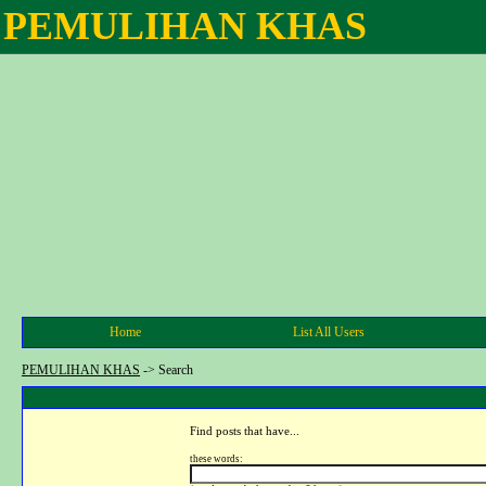
PEMULIHAN KHAS
Home
List All Users
PEMULIHAN KHAS
->
Search
Find posts that have...
these words: