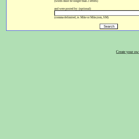
(words must be longer than 2 letters)
and were posted by: (optional)
(comma delimited, ie. Mike or Mike,tom, JiM)
Create your o